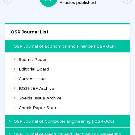
Articles published
IOSR Journal List
IOSR Journal of Economics and Finance (IOSR-JEF)
Submit Paper
Editorial Board
Current Issue
IOSR-JEF Archive
Special Issue Archive
Check Paper Status
IOSR Journal of Computer Engineering (IOSR-JCE)
IOSR Journal of Electrical and Electronics Engineering