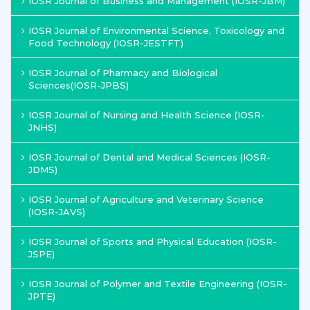
IOSR Journal of Business and Management (IOSR-JBM)
IOSR Journal of Environmental Science, Toxicology and
Food Technology (IOSR-JESTFT)
IOSR Journal of Pharmacy and Biological
Sciences(IOSR-JPBS)
IOSR Journal of Nursing and Health Science (IOSR-
JNHS)
IOSR Journal of Dental and Medical Sciences (IOSR-
JDMS)
IOSR Journal of Agriculture and Veterinary Science
(IOSR-JAVS)
IOSR Journal of Sports and Physical Education (IOSR-
JSPE)
IOSR Journal of Polymer and Textile Engineering (IOSR-
JPTE)