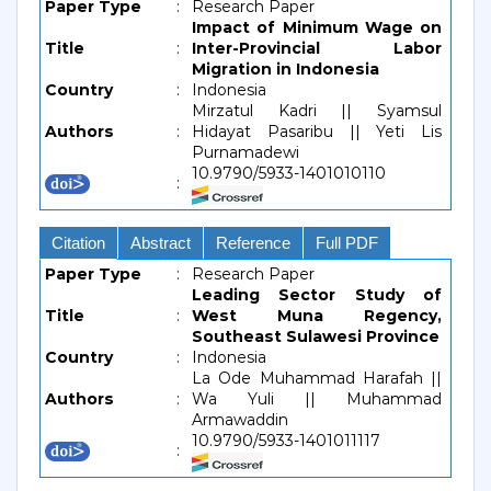
Paper Type
:
Research Paper
Impact of Minimum Wage on
Title
:
Inter-Provincial Labor
Migration in Indonesia
Country
:
Indonesia
Mirzatul Kadri || Syamsul
Authors
:
Hidayat Pasaribu || Yeti Lis
Purnamadewi
10.9790/5933-1401010110
:
Citation
Abstract
Reference
Full PDF
Paper Type
:
Research Paper
Leading Sector Study of
Title
:
West Muna Regency,
Southeast Sulawesi Province
Country
:
Indonesia
La Ode Muhammad Harafah ||
Authors
:
Wa Yuli || Muhammad
Armawaddin
10.9790/5933-1401011117
: