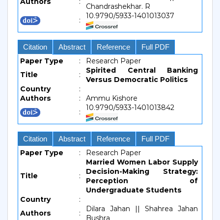
Authors
:
Chandrashekhar. R
10.9790/5933-1401013037
:
Citation
Abstract
Reference
Full PDF
Paper Type
:
Research Paper
Spirited Central Banking
Title
:
Versus Democratic Politics
Country
:
Authors
:
Ammu Kishore
10.9790/5933-1401013842
:
Citation
Abstract
Reference
Full PDF
Paper Type
:
Research Paper
Married Women Labor Supply
Decision-Making Strategy:
Title
:
Perception of
Undergraduate Students
Country
:
Dilara Jahan || Shahrea Jahan
Authors
:
Bushra