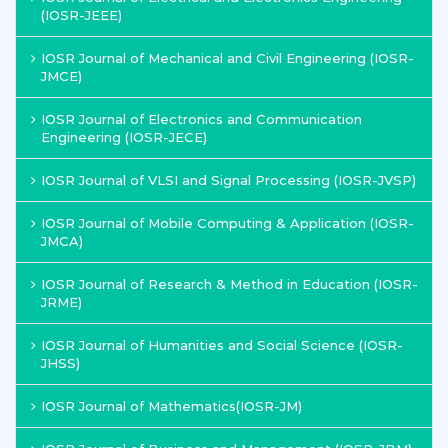
(IOSR-JEEE)
IOSR Journal of Mechanical and Civil Engineering (IOSR-
JMCE)
IOSR Journal of Electronics and Communication
Engineering (IOSR-JECE)
IOSR Journal of VLSI and Signal Processing (IOSR-JVSP)
IOSR Journal of Mobile Computing & Application (IOSR-
JMCA)
IOSR Journal of Research & Method in Education (IOSR-
JRME)
IOSR Journal of Humanities and Social Science (IOSR-
JHSS)
IOSR Journal of Mathematics(IOSR-JM)