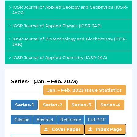
IOSR Journal of Applied Geology and Geophysics (IOSR-
JAGG)
IOSR Journal of Applied Physics (IOSR-JAP)
IOSR Journal of Biotechnology and Biochemistry (IOSR-
JBB)
IOSR Journal of Applied Chemistry (IOSR-JAC)
Series-1 (Jan. – Feb. 2023)
Jan. – Feb. 2023 Issue Statistics
Series-1
Series-2
Series-3
Series-4
Citation
Abstract
Reference
Full PDF
Cover Paper
Index Page