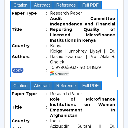
Citation
Abstract
Reference
Full PDF
Paper Type
:
Research Paper
Audit Committee
Independence and Financial
Title
:
Reporting Quality of
Licensed Microfinance
Institutions in Kenya
Country
:
Kenya
Kidiga Humphrey Liyayi || Dr.
Authors
:
Rashid Fwamba || Prof. Alala B.
Ondiek
10.9790/5933-1401011829
:
Citation
Abstract
Reference
Full PDF
Paper Type
:
Research Paper
Role of Microfinance
Institutions on Women
Title
:
Empowerment In
Afghanistan
Country
:
India
Azizuddin Sultani || Dr.