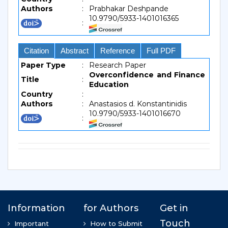
Authors
:
Prabhakar Deshpande
10.9790/5933-1401016365
:
Citation
Abstract
Reference
Full PDF
Paper Type
:
Research Paper
Overconfidence and Finance
Title
:
Education
Country
:
Authors
:
Anastasios d. Konstantinidis
10.9790/5933-1401016670
: