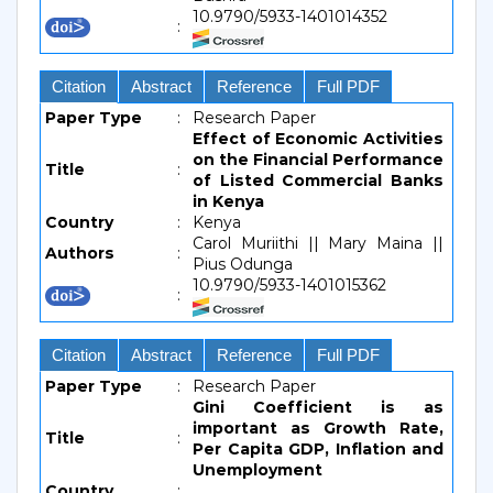
10.9790/5933-1401014352
:
Citation
Abstract
Reference
Full PDF
Paper Type
:
Research Paper
Effect of Economic Activities
on the Financial Performance
Title
:
of Listed Commercial Banks
in Kenya
Country
:
Kenya
Carol Muriithi || Mary Maina ||
Authors
:
Pius Odunga
10.9790/5933-1401015362
:
Citation
Abstract
Reference
Full PDF
Paper Type
:
Research Paper
Gini Coefficient is as
important as Growth Rate,
Title
:
Per Capita GDP, Inflation and
Unemployment
Country
: