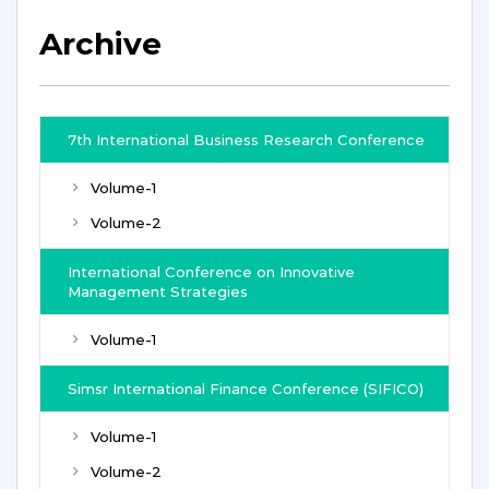
Archive
7th International Business Research Conference
Volume-1
Volume-2
International Conference on Innovative
Management Strategies
Volume-1
Simsr International Finance Conference (SIFICO)
Volume-1
Volume-2