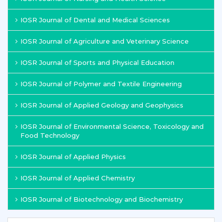
IOSR Journal of Dental and Medical Sciences
IOSR Journal of Agriculture and Veterinary Science
IOSR Journal of Sports and Physical Education
IOSR Journal of Polymer and Textile Engineering
IOSR Journal of Applied Geology and Geophysics
IOSR Journal of Environmental Science, Toxicology and
Food Technology
IOSR Journal of Applied Physics
IOSR Journal of Applied Chemistry
IOSR Journal of Biotechnology and Biochemistry