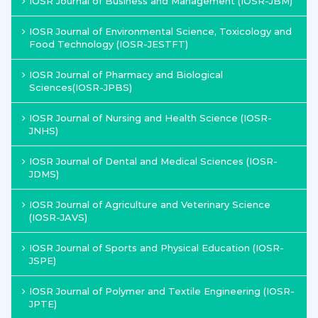
IOSR Journal of Business and Management (IOSR-JBM)
IOSR Journal of Environmental Science, Toxicology and
Food Technology (IOSR-JESTFT)
IOSR Journal of Pharmacy and Biological
Sciences(IOSR-JPBS)
IOSR Journal of Nursing and Health Science (IOSR-
JNHS)
IOSR Journal of Dental and Medical Sciences (IOSR-
JDMS)
IOSR Journal of Agriculture and Veterinary Science
(IOSR-JAVS)
IOSR Journal of Sports and Physical Education (IOSR-
JSPE)
IOSR Journal of Polymer and Textile Engineering (IOSR-
JPTE)