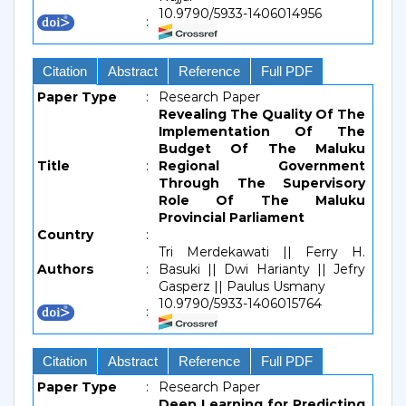
10.9790/5933-1406014956
:
Citation
Abstract
Reference
Full PDF
Paper Type
:
Research Paper
Revealing The Quality Of The
Implementation Of The
Budget Of The Maluku
Title
:
Regional Government
Through The Supervisory
Role Of The Maluku
Provincial Parliament
Country
:
Tri Merdekawati || Ferry H.
Authors
:
Basuki || Dwi Harianty || Jefry
Gasperz || Paulus Usmany
10.9790/5933-1406015764
:
Citation
Abstract
Reference
Full PDF
Paper Type
:
Research Paper
Deep Learning for Predicting