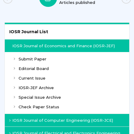
Articles published
IOSR Journal List
IOSR Journal of Economics and Finance (IOSR-JEF)
Submit Paper
Editorial Board
Current Issue
IOSR-JEF Archive
Special Issue Archive
Check Paper Status
IOSR Journal of Computer Engineering (IOSR-JCE)
IOSR Journal of Electrical and Electronics Engineering