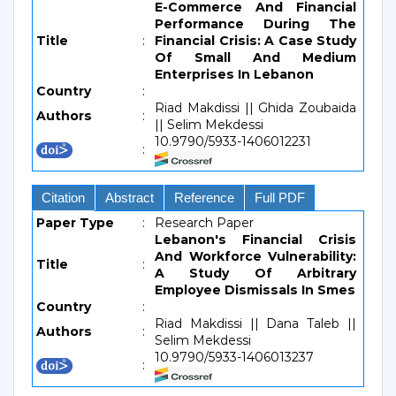
E-Commerce And Financial
Performance During The
Title
:
Financial Crisis: A Case Study
Of Small And Medium
Enterprises In Lebanon
Country
:
Riad Makdissi || Ghida Zoubaida
Authors
:
|| Selim Mekdessi
10.9790/5933-1406012231
:
Citation
Abstract
Reference
Full PDF
Paper Type
:
Research Paper
Lebanon's Financial Crisis
And Workforce Vulnerability:
Title
:
A Study Of Arbitrary
Employee Dismissals In Smes
Country
:
Riad Makdissi || Dana Taleb ||
Authors
:
Selim Mekdessi
10.9790/5933-1406013237
: