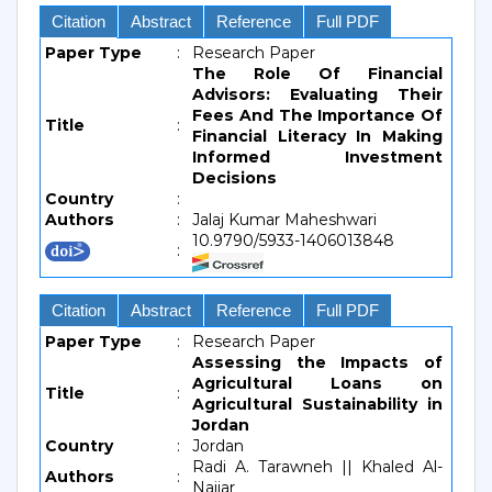
Citation
Abstract
Reference
Full PDF
Paper Type
:
Research Paper
The Role Of Financial
Advisors: Evaluating Their
Fees And The Importance Of
Title
:
Financial Literacy In Making
Informed Investment
Decisions
Country
:
Authors
:
Jalaj Kumar Maheshwari
10.9790/5933-1406013848
:
Citation
Abstract
Reference
Full PDF
Paper Type
:
Research Paper
Assessing the Impacts of
Agricultural Loans on
Title
:
Agricultural Sustainability in
Jordan
Country
:
Jordan
Radi A. Tarawneh || Khaled Al-
Authors
:
Najjar