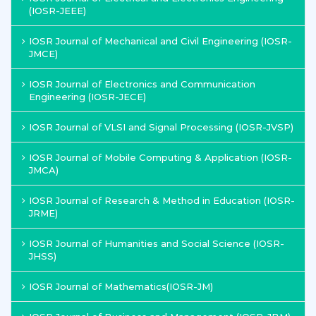
(IOSR-JEEE)
IOSR Journal of Mechanical and Civil Engineering (IOSR-
JMCE)
IOSR Journal of Electronics and Communication
Engineering (IOSR-JECE)
IOSR Journal of VLSI and Signal Processing (IOSR-JVSP)
IOSR Journal of Mobile Computing & Application (IOSR-
JMCA)
IOSR Journal of Research & Method in Education (IOSR-
JRME)
IOSR Journal of Humanities and Social Science (IOSR-
JHSS)
IOSR Journal of Mathematics(IOSR-JM)