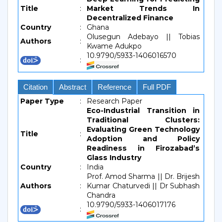
Title
:
Market Trends In
Decentralized Finance
Country
:
Ghana
Olusegun Adebayo || Tobias
Authors
:
Kwame Adukpo
10.9790/5933-1406016570
:
Citation
Abstract
Reference
Full PDF
Paper Type
:
Research Paper
Eco-Industrial Transition in
Traditional Clusters:
Evaluating Green Technology
Title
:
Adoption and Policy
Readiness in Firozabad’s
Glass Industry
Country
:
India
Prof. Amod Sharma || Dr. Brijesh
Authors
:
Kumar Chaturvedi || Dr Subhash
Chandra
10.9790/5933-1406017176
: