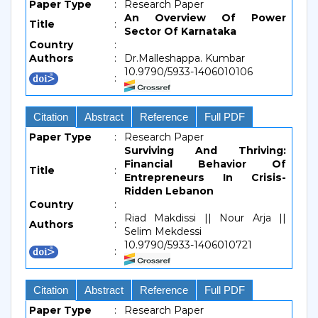
Paper Type
:
Research Paper
An Overview Of Power
Title
:
Sector Of Karnataka
Country
:
Authors
:
Dr.Malleshappa. Kumbar
10.9790/5933-1406010106
:
Citation
Abstract
Reference
Full PDF
Paper Type
:
Research Paper
Surviving And Thriving:
Financial Behavior Of
Title
:
Entrepreneurs In Crisis-
Ridden Lebanon
Country
:
Riad Makdissi || Nour Arja ||
Authors
:
Selim Mekdessi
10.9790/5933-1406010721
:
Citation
Abstract
Reference
Full PDF
Paper Type
:
Research Paper