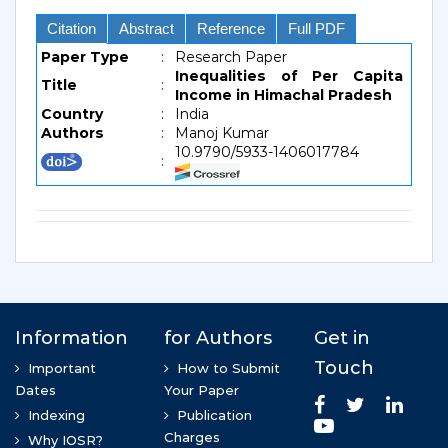
Citation
Abstract
Reference
Full PDF
Paper Type
:
Research Paper
Inequalities of Per Capita
Title
:
Income in Himachal Pradesh
Country
:
India
Authors
:
Manoj Kumar
10.9790/5933-1406017784
: