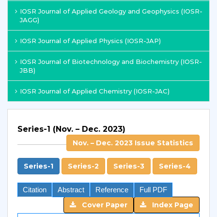
IOSR Journal of Applied Geology and Geophysics (IOSR-
JAGG)
IOSR Journal of Applied Physics (IOSR-JAP)
IOSR Journal of Biotechnology and Biochemistry (IOSR-
JBB)
IOSR Journal of Applied Chemistry (IOSR-JAC)
Series-1 (Nov. – Dec. 2023)
Nov. – Dec. 2023 Issue Statistics
Series-1
Series-2
Series-3
Series-4
Citation
Abstract
Reference
Full PDF
Cover Paper
Index Page