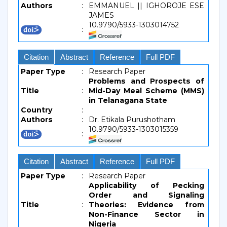
Authors
:
EMMANUEL || IGHOROJE ESE
JAMES
10.9790/5933-1303014752
:
Citation
Abstract
Reference
Full PDF
Paper Type
:
Research Paper
Problems and Prospects of
Title
:
Mid-Day Meal Scheme (MMS)
in Telanagana State
Country
:
Authors
:
Dr. Etikala Purushotham
10.9790/5933-1303015359
:
Citation
Abstract
Reference
Full PDF
Paper Type
:
Research Paper
Applicability of Pecking
Order and Signaling
Title
:
Theories: Evidence from
Non-Finance Sector in
Nigeria