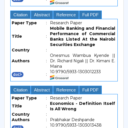
Citation
Abstract
Reference
Full PDF
Paper Type
:
Research Paper
Mobile Banking and Financial
Performance of Commercial
Title
:
Banks Listed At the Nairobi
Securities Exchange
Country
:
Onesmus Wambua Kyende ||
Authors
:
Dr. Richard Ngali || Dr. Kimani E.
Maina
10.9790/5933-1303012233
:
Citation
Abstract
Reference
Full PDF
Paper Type
:
Research Paper
Economics - Definition Itself
Title
:
Is All Wrong
Country
:
Authors
:
Prabhakar Deshpande
10.9790/5933-1303013438
: