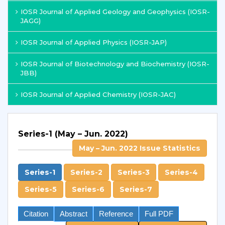
IOSR Journal of Applied Geology and Geophysics (IOSR-
JAGG)
IOSR Journal of Applied Physics (IOSR-JAP)
IOSR Journal of Biotechnology and Biochemistry (IOSR-
JBB)
IOSR Journal of Applied Chemistry (IOSR-JAC)
Series-1 (May – Jun. 2022)
May – Jun. 2022 Issue Statistics
Series-1
Series-2
Series-3
Series-4
Series-5
Series-6
Series-7
Citation
Abstract
Reference
Full PDF