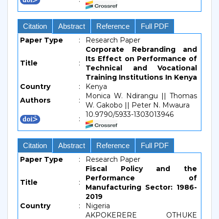
Citation
Abstract
Reference
Full PDF
Paper Type
:
Research Paper
Corporate Rebranding and
Its Effect on Performance of
Title
:
Technical and Vocational
Training Institutions In Kenya
Country
:
Kenya
Monica W. Ndirangu || Thomas
Authors
:
W. Gakobo || Peter N. Mwaura
10.9790/5933-1303013946
:
Citation
Abstract
Reference
Full PDF
Paper Type
:
Research Paper
Fiscal Policy and the
Performance of
Title
:
Manufacturing Sector: 1986-
2019
Country
:
Nigeria
AKPOKERERE OTHUKE