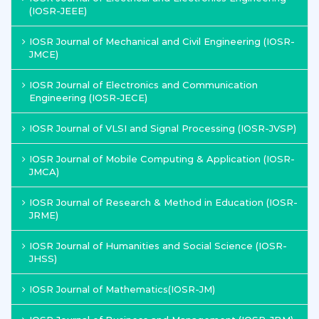
(IOSR-JEEE)
IOSR Journal of Mechanical and Civil Engineering (IOSR-
JMCE)
IOSR Journal of Electronics and Communication
Engineering (IOSR-JECE)
IOSR Journal of VLSI and Signal Processing (IOSR-JVSP)
IOSR Journal of Mobile Computing & Application (IOSR-
JMCA)
IOSR Journal of Research & Method in Education (IOSR-
JRME)
IOSR Journal of Humanities and Social Science (IOSR-
JHSS)
IOSR Journal of Mathematics(IOSR-JM)