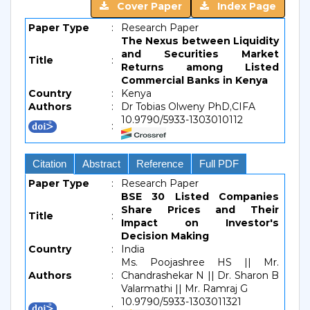
Cover Paper
Index Page
Paper Type
:
Research Paper
The Nexus between Liquidity
and Securities Market
Title
:
Returns among Listed
Commercial Banks in Kenya
Country
:
Kenya
Authors
:
Dr Tobias Olweny PhD,CIFA
10.9790/5933-1303010112
:
Citation
Abstract
Reference
Full PDF
Paper Type
:
Research Paper
BSE 30 Listed Companies
Share Prices and Their
Title
:
Impact on Investor's
Decision Making
Country
:
India
Ms. Poojashree HS || Mr.
Authors
:
Chandrashekar N || Dr. Sharon B
Valarmathi || Mr. Ramraj G
10.9790/5933-1303011321
: