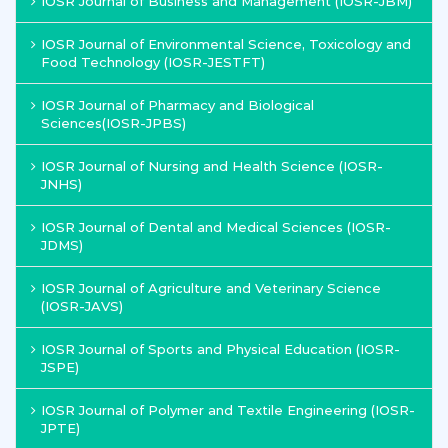
IOSR Journal of Business and Management (IOSR-JBM)
IOSR Journal of Environmental Science, Toxicology and
Food Technology (IOSR-JESTFT)
IOSR Journal of Pharmacy and Biological
Sciences(IOSR-JPBS)
IOSR Journal of Nursing and Health Science (IOSR-
JNHS)
IOSR Journal of Dental and Medical Sciences (IOSR-
JDMS)
IOSR Journal of Agriculture and Veterinary Science
(IOSR-JAVS)
IOSR Journal of Sports and Physical Education (IOSR-
JSPE)
IOSR Journal of Polymer and Textile Engineering (IOSR-
JPTE)