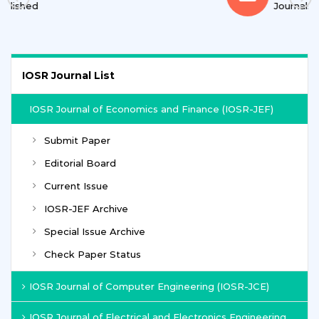
Journals
IOSR Journal List
IOSR Journal of Economics and Finance (IOSR-JEF)
Submit Paper
Editorial Board
Current Issue
IOSR-JEF Archive
Special Issue Archive
Check Paper Status
IOSR Journal of Computer Engineering (IOSR-JCE)
IOSR Journal of Electrical and Electronics Engineering