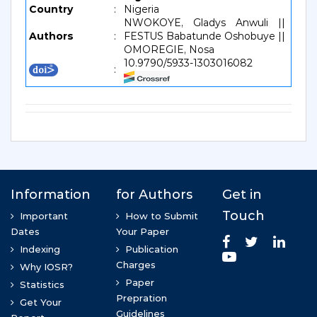
Country
:
Nigeria
NWOKOYE, Gladys Anwuli ||
Authors
:
FESTUS Babatunde Oshobuye ||
OMOREGIE, Nosa
10.9790/5933-1303016082
: