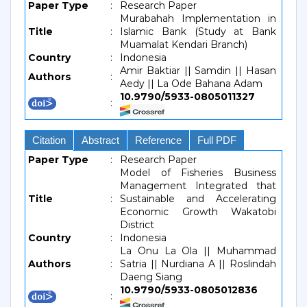
Paper Type
:
Research Paper
Murabahah Implementation in
Title
:
Islamic Bank (Study at Bank
Muamalat Kendari Branch)
Country
:
Indonesia
Amir Baktiar || Samdin || Hasan
Authors
:
Aedy || La Ode Bahana Adam
10.9790/5933-0805011327
:
Citation
Abstract
Reference
Full PDF
Paper Type
:
Research Paper
Model of Fisheries Business
Management Integrated that
Title
:
Sustainable and Accelerating
Economic Growth Wakatobi
District
Country
:
Indonesia
La Onu La Ola || Muhammad
Authors
:
Satria || Nurdiana A || Roslindah
Daeng Siang
10.9790/5933-0805012836
: