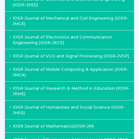
(IOSR-JEEE)
IOSR Journal of Mechanical and Civil Engineering (IOSR-
JMCE)
IOSR Journal of Electronics and Communication
Engineering (IOSR-JECE)
IOSR Journal of VLSI and Signal Processing (IOSR-JVSP)
IOSR Journal of Mobile Computing & Application (IOSR-
JMCA)
IOSR Journal of Research & Method in Education (IOSR-
JRME)
IOSR Journal of Humanities and Social Science (IOSR-
JHSS)
IOSR Journal of Mathematics(IOSR-JM)