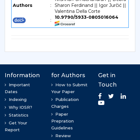
Authors
:
Sharon Ferdinand || Igor Jurčić ||
Valentina Della Corte
10.9790/5933-0805016064
: