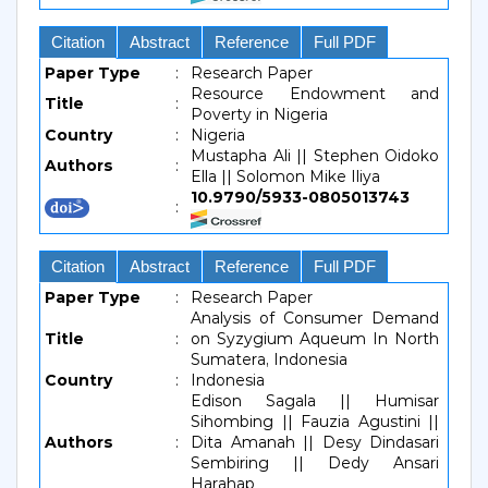
Citation
Abstract
Reference
Full PDF
Paper Type
:
Research Paper
Resource Endowment and
Title
:
Poverty in Nigeria
Country
:
Nigeria
Mustapha Ali || Stephen Oidoko
Authors
:
Ella || Solomon Mike Iliya
10.9790/5933-0805013743
:
Citation
Abstract
Reference
Full PDF
Paper Type
:
Research Paper
Analysis of Consumer Demand
Title
:
on Syzygium Aqueum In North
Sumatera, Indonesia
Country
:
Indonesia
Edison Sagala || Humisar
Sihombing || Fauzia Agustini ||
Authors
:
Dita Amanah || Desy Dindasari
Sembiring || Dedy Ansari
Harahap