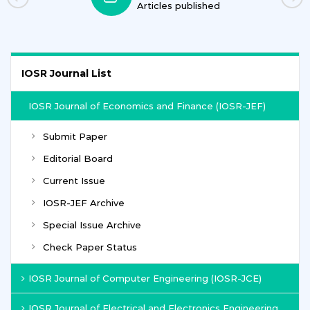
Articles published
IOSR Journal List
IOSR Journal of Economics and Finance (IOSR-JEF)
Submit Paper
Editorial Board
Current Issue
IOSR-JEF Archive
Special Issue Archive
Check Paper Status
IOSR Journal of Computer Engineering (IOSR-JCE)
IOSR Journal of Electrical and Electronics Engineering