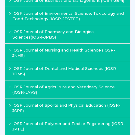
IOSR Journal of Business and Management (IOSR-JBM)
IOSR Journal of Environmental Science, Toxicology and
Food Technology (IOSR-JESTFT)
IOSR Journal of Pharmacy and Biological
Sciences(IOSR-JPBS)
IOSR Journal of Nursing and Health Science (IOSR-
JNHS)
IOSR Journal of Dental and Medical Sciences (IOSR-
JDMS)
IOSR Journal of Agriculture and Veterinary Science
(IOSR-JAVS)
IOSR Journal of Sports and Physical Education (IOSR-
JSPE)
IOSR Journal of Polymer and Textile Engineering (IOSR-
JPTE)