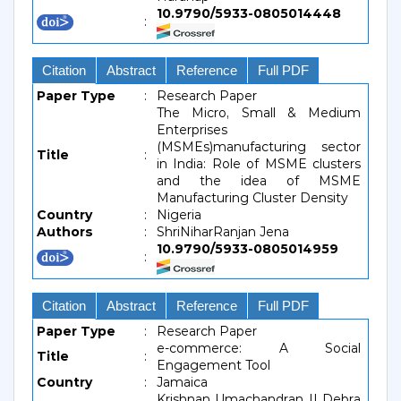
10.9790/5933-0805014448
:
Citation
Abstract
Reference
Full PDF
Paper Type
:
Research Paper
The Micro, Small & Medium
Enterprises
(MSMEs)manufacturing sector
Title
:
in India: Role of MSME clusters
and the idea of MSME
Manufacturing Cluster Density
Country
:
Nigeria
Authors
:
ShriNiharRanjan Jena
10.9790/5933-0805014959
:
Citation
Abstract
Reference
Full PDF
Paper Type
:
Research Paper
e-commerce: A Social
Title
:
Engagement Tool
Country
:
Jamaica
Krishnan Umachandran || Debra