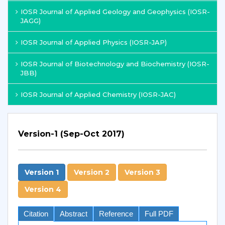
IOSR Journal of Applied Geology and Geophysics (IOSR-
JAGG)
IOSR Journal of Applied Physics (IOSR-JAP)
IOSR Journal of Biotechnology and Biochemistry (IOSR-
JBB)
IOSR Journal of Applied Chemistry (IOSR-JAC)
Version-1 (Sep-Oct 2017)
Version 1
Version 2
Version 3
Version 4
Citation
Abstract
Reference
Full PDF