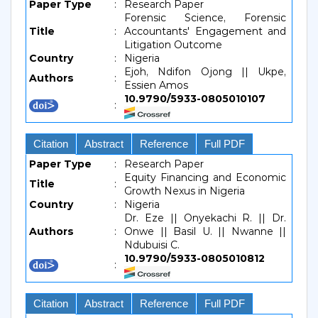
Paper Type
:
Research Paper
Forensic Science, Forensic
Title
:
Accountants' Engagement and
Litigation Outcome
Country
:
Nigeria
Ejoh, Ndifon Ojong || Ukpe,
Authors
:
Essien Amos
10.9790/5933-0805010107
:
Citation
Abstract
Reference
Full PDF
Paper Type
:
Research Paper
Equity Financing and Economic
Title
:
Growth Nexus in Nigeria
Country
:
Nigeria
Dr. Eze || Onyekachi R. || Dr.
Authors
:
Onwe || Basil U. || Nwanne ||
Ndubuisi C.
10.9790/5933-0805010812
:
Citation
Abstract
Reference
Full PDF