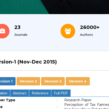
23
26000+
Journals
Authors
rsion-1 (Nov-Dec 2015)
rsion 1
Version 2
Version 3
Version 4
ation
Abstract
Reference
Full PDF
per Type
:
Research Paper
Perception of Tax Fairn
le
: