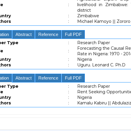
le
:
livelihood in Zimbabwe:
district
untry
:
Zimbabwe
thors
:
Michael Kamoyo || Zororo
ation
Abstract
Reference
Full PDF
per Type
:
Research Paper
Forecasting the Causal Re
le
:
Rate in Nigeria: 1970 - 20
untry
:
Nigeria
thors
:
Uguru. Leonard C. Ph.D
ation
Abstract
Reference
Full PDF
per Type
:
Research Paper
le
:
Rent Seeking Opportunitie
untry
:
Nigeria
thors
:
Kamalu Kabiru || Abdulazi