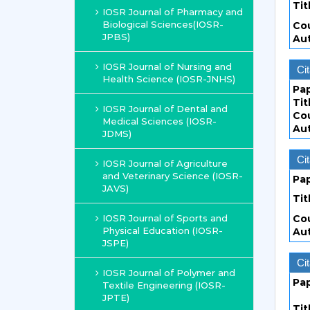
Tit
IOSR Journal of Pharmacy and
Biological Sciences(IOSR-
Co
JPBS)
Au
IOSR Journal of Nursing and
Cit
Health Science (IOSR-JNHS)
Pa
Tit
IOSR Journal of Dental and
Co
Medical Sciences (IOSR-
Au
JDMS)
Cit
IOSR Journal of Agriculture
and Veterinary Science (IOSR-
Pa
JAVS)
Tit
IOSR Journal of Sports and
Co
Physical Education (IOSR-
Au
JSPE)
Cit
IOSR Journal of Polymer and
Pa
Textile Engineering (IOSR-
JPTE)
Tit