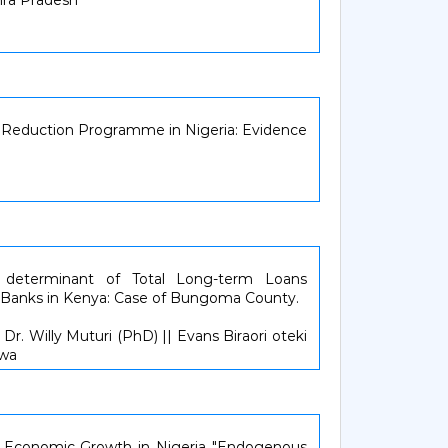
hra Pradesh
y Reduction Programme in Nigeria: Evidence
 determinant of Total Long-term Loans
Banks in Kenya: Case of Bungoma County.
r. Willy Muturi (PhD) || Evans Biraori oteki
lwa
d Economic Growth in Nigeria "Endogenous