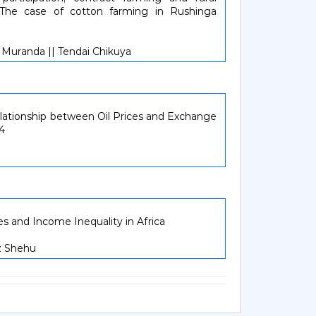
 The case of cotton farming in Rushinga
 Muranda || Tendai Chikuya
lationship between Oil Prices and Exchange
14
s and Income Inequality in Africa
z Shehu