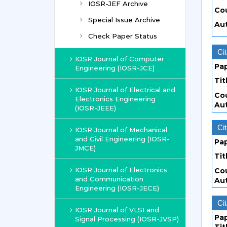
IOSR-JEF Archive
Co
Special Issue Archive
Au
Check Paper Status
Cit
IOSR Journal of Computer
Pa
Engineering (IOSR-JCE)
Tit
IOSR Journal of Electrical and
Co
Electronics Engineering
Au
(IOSR-JEEE)
Cit
IOSR Journal of Mechanical
and Civil Engineering (IOSR-
Pa
JMCE)
Tit
IOSR Journal of Electronics
Co
and Communication
Au
Engineering (IOSR-JECE)
Cit
IOSR Journal of VLSI and
Pa
Signal Processing (IOSR-JVSP)