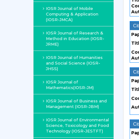
Tit
Co
IOSR Journal of Mobile
Au
Computing & Application
(IOSR-JMCA)
Cit
IOSR Journal of Research &
Pa
Method in Education (IOSR-
Tit
JRME)
Co
IOSR Journal of Humanities
Au
and Social Science (IOSR-
JHSS)
Cit
Pa
IOSR Journal of
Mathematics(IOSR-JM)
Tit
Co
IOSR Journal of Business and
Management (IOSR-JBM)
Au
IOSR Journal of Environmental
Cit
Science, Toxicology and Food
Technology (IOSR-JESTFT)
Pa