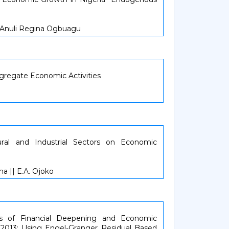
 Anuli Regina Ogbuagu
ggregate Economic Activities
ural and Industrial Sectors on Economic
ma || E.A. Ojoko
s of Financial Deepening and Economic
- 2013: Using Engel-Granger Residual Based