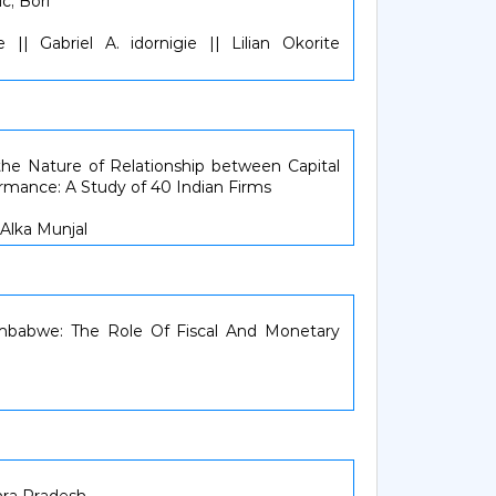
c, Bori
|| Gabriel A. idornigie || Lilian Okorite
the Nature of Relationship between Capital
rmance: A Study of 40 Indian Firms
) Alka Munjal
imbabwe: The Role Of Fiscal And Monetary