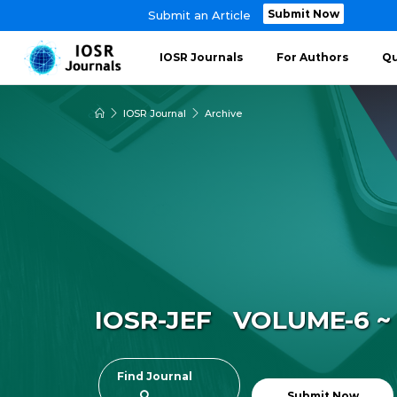
Submit Now
Submit an Article
IOSR Journals
For Authors
Qu
IOSR Journal
Archive
IOSR-JEF VOLUME-6 ~ 
Find Journal
Submit Now