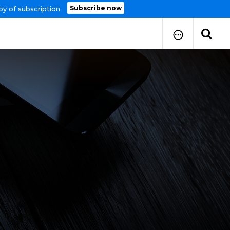
Subscribe now
py of subscription
How to Submit Your Paper
Manuscript Publication Charges
How to Pay Publication Fees
Manuscript Prepration
Guidelines
Copy Right Form
FAQ