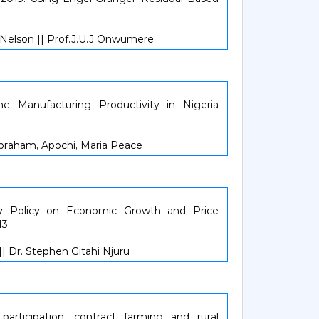
Nelson || Prof.J.U.J Onwumere
the Manufacturing Productivity in Nigeria
e Abraham, Apochi, Maria Peace
y Policy on Economic Growth and Price
13
| Dr. Stephen Gitahi Njuru
 participation, contract farming and rural