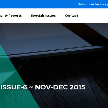
Subscribe hard co
ality Reports
Specials Issues
Contact
ISSUE-6 ~ NOV-DEC 2015