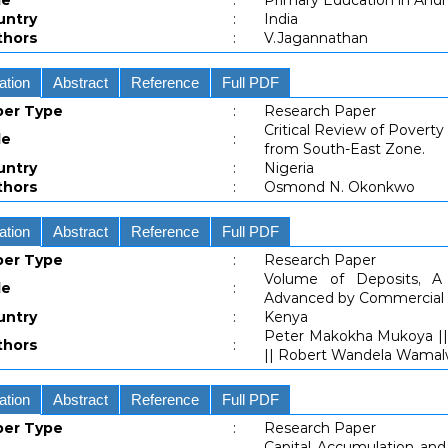
le
:
Primary Education in And
untry
:
India
thors
:
V.Jagannathan
ation
Abstract
Reference
Full PDF
per Type
:
Research Paper
Critical Review of Povert
le
:
from South-East Zone.
untry
:
Nigeria
thors
:
Osmond N. Okonkwo
ation
Abstract
Reference
Full PDF
per Type
:
Research Paper
Volume of Deposits, A
le
:
Advanced by Commercial 
untry
:
Kenya
Peter Makokha Mukoya || D
thors
:
|| Robert Wandela Wama
ation
Abstract
Reference
Full PDF
per Type
:
Research Paper
Capital Accumulation an