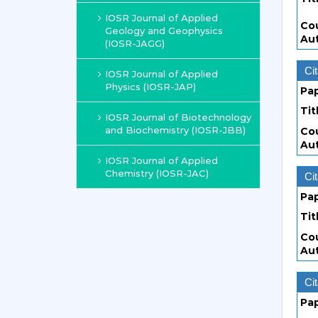
IOSR Journal of Applied
Co
Geology and Geophysics
Au
(IOSR-JAGG)
Cit
IOSR Journal of Applied
Physics (IOSR-JAP)
Pa
Tit
IOSR Journal of Biotechnology
and Biochemistry (IOSR-JBB)
Co
Au
IOSR Journal of Applied
Chemistry (IOSR-JAC)
Cit
Pa
Tit
Co
Au
Cit
Pa