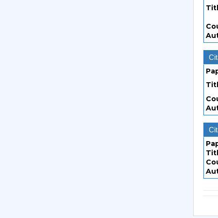
Tit
Co
Au
Cit
Pa
Tit
Co
Au
Cit
Pa
Tit
Co
Au