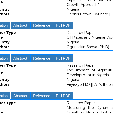
le
:
Growth Approach"
untry
:
Nigeria
thors
:
Dennis Brown Ewubare ||
ation
Abstract
Reference
Full PDF
per Type
:
Research Paper
le
:
Oil Prices and Nigerian A
untry
:
Nigeria
thors
:
Ogunsakin Sanya (Ph.D)
ation
Abstract
Reference
Full PDF
per Type
:
Research Paper
The Impact of Agricult
le
:
Development in Nigeria
untry
:
Nigeria
thors
:
Feyisayo H.O || A. A. Ihuo
ation
Abstract
Reference
Full PDF
per Type
:
Research Paper
Measuring the Dynamic
le
:
Growth in Nigeria, 1981 