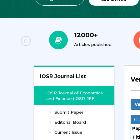
00+
12000+
orial Team
Articles published
IOSR Journal List
Ve
IOSR Journal of Economics
and Finance (IOSR-JEF)
Ve
Submit Paper
Cit
Editorial Board
Pa
Current Issue
Tit