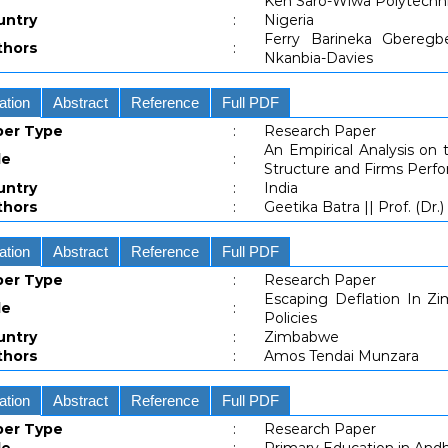
Ken Saro-Wiwa Polytechni
untry
:
Nigeria
Ferry Barineka Gberegbe 
thors
:
Nkanbia-Davies
ation
Abstract
Reference
Full PDF
per Type
:
Research Paper
An Empirical Analysis on 
le
:
Structure and Firms Perfo
untry
:
India
thors
:
Geetika Batra || Prof. (Dr.
ation
Abstract
Reference
Full PDF
per Type
:
Research Paper
Escaping Deflation In Z
le
:
Policies
untry
:
Zimbabwe
thors
:
Amos Tendai Munzara
ation
Abstract
Reference
Full PDF
per Type
:
Research Paper