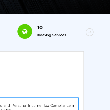
10
6
Indexing Services
Con
ess and Personal Income Tax Compliance in