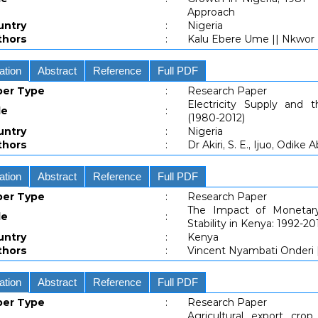
Approach
untry
:
Nigeria
thors
:
Kalu Ebere Ume || Nkwor 
ation
Abstract
Reference
Full PDF
per Type
:
Research Paper
Electricity Supply and 
le
:
(1980-2012)
untry
:
Nigeria
thors
:
Dr Akiri, S. E., Ijuo, Odik
ation
Abstract
Reference
Full PDF
per Type
:
Research Paper
The Impact of Monetar
le
:
Stability in Kenya: 1992-20
untry
:
Kenya
thors
:
Vincent Nyambati Onderi |
ation
Abstract
Reference
Full PDF
per Type
:
Research Paper
Agricultural export crop