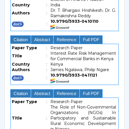
Country
:
India
Dr. T. Bhargavi Hrishikesh, Dr. G.
Authors
:
Ramakrishna Reddy
10.9790/5933-0410110
:
Citation
Abstract
Reference
Full PDF
Paper Type
:
Research Paper
Interest Rate Risk Management
Title
:
for Commercial Banks in Kenya
Country
:
Kenya
Authors
:
James Ngalawa, Philip Ngare
10.9790/5933-0411121
:
Citation
Abstract
Reference
Full PDF
Paper Type
:
Research Paper
The Role of Non-Governmental
Organizations (NGOs) In
Title
:
Participatory and Sustainable
Rural Economic Development