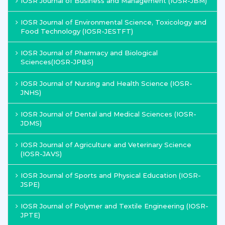
IOSR Journal of Business and Management (IOSR-JBM)
IOSR Journal of Environmental Science, Toxicology and
Food Technology (IOSR-JESTFT)
IOSR Journal of Pharmacy and Biological
Sciences(IOSR-JPBS)
IOSR Journal of Nursing and Health Science (IOSR-
JNHS)
IOSR Journal of Dental and Medical Sciences (IOSR-
JDMS)
IOSR Journal of Agriculture and Veterinary Science
(IOSR-JAVS)
IOSR Journal of Sports and Physical Education (IOSR-
JSPE)
IOSR Journal of Polymer and Textile Engineering (IOSR-
JPTE)