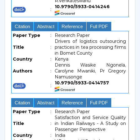
R.Venkateswarlu
10.9790/5933-0414246
:
Citation
Abstract
Reference
Full PDF
Paper Type
:
Research Paper
Drivers of logistics outsourcing
Title
:
practices in tea processing firms
in Bomet County
Country
:
Kenya
Dennis Wasike Ngonela,
Authors
:
Carolyne Mwaniki, Pr Gregory
Namusonge
10.9790/5933-0414757
:
Citation
Abstract
Reference
Full PDF
Paper Type
:
Research Paper
Satisfaction and Service Quality
Title
:
in Indian Railways - A Study on
Passenger Perspective
Country
:
India