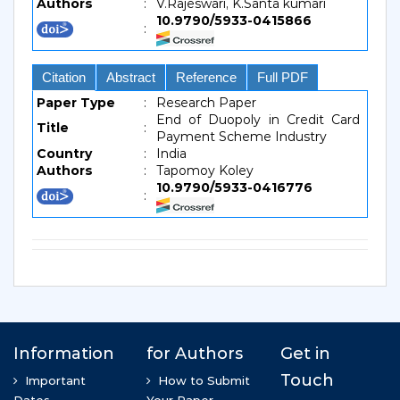
Authors
:
V.Rajeswari, K.Santa kumari
10.9790/5933-0415866
:
Citation
Abstract
Reference
Full PDF
Paper Type
:
Research Paper
End of Duopoly in Credit Card
Title
:
Payment Scheme Industry
Country
:
India
Authors
:
Tapomoy Koley
10.9790/5933-0416776
: