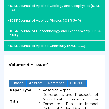
IOSR Journal of Applied Geology and Geophysics (IOSR-
JAGG)
IOSR Journal of Applied Physics (IOSR-JAP)
IOSR Journal of Biotechnology and Biochemistry (IOSR-
JBB)
IOSR Journal of Applied Chemistry (IOSR-JAC)
Volume-4 ~ Issue-1
Citation
Abstract
Reference
Full PDF
Paper Type
:
Research Paper
Retrospects and Prospects of
Agricultural Finance by
Title
:
Commercial Banks in Kurnool
District of Andhra Pradesh