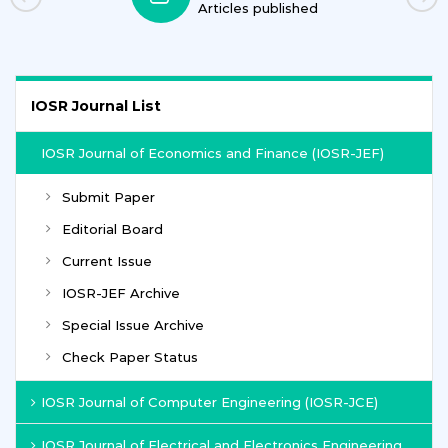
Articles published
IOSR Journal List
IOSR Journal of Economics and Finance (IOSR-JEF)
Submit Paper
Editorial Board
Current Issue
IOSR-JEF Archive
Special Issue Archive
Check Paper Status
IOSR Journal of Computer Engineering (IOSR-JCE)
IOSR Journal of Electrical and Electronics Engineering