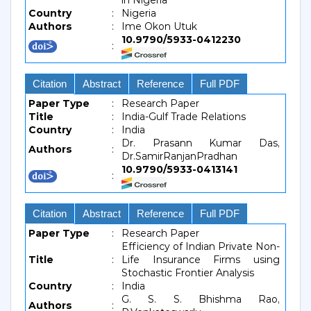
in Nigeria
Country
:
Nigeria
Authors
:
Ime Okon Utuk
10.9790/5933-0412230
:
Citation
Abstract
Reference
Full PDF
Paper Type
:
Research Paper
Title
:
India-Gulf Trade Relations
Country
:
India
Dr. Prasann Kumar Das,
Authors
:
Dr.SamirRanjanPradhan
10.9790/5933-0413141
:
Citation
Abstract
Reference
Full PDF
Paper Type
:
Research Paper
Efficiency of Indian Private Non-
Title
:
Life Insurance Firms using
Stochastic Frontier Analysis
Country
:
India
G. S. S. Bhishma Rao,
Authors
: