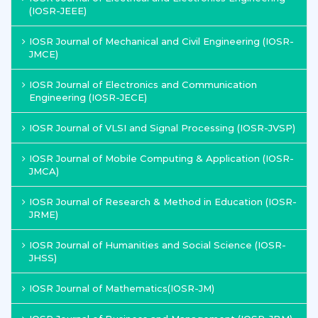
(IOSR-JEEE)
IOSR Journal of Mechanical and Civil Engineering (IOSR-
JMCE)
IOSR Journal of Electronics and Communication
Engineering (IOSR-JECE)
IOSR Journal of VLSI and Signal Processing (IOSR-JVSP)
IOSR Journal of Mobile Computing & Application (IOSR-
JMCA)
IOSR Journal of Research & Method in Education (IOSR-
JRME)
IOSR Journal of Humanities and Social Science (IOSR-
JHSS)
IOSR Journal of Mathematics(IOSR-JM)