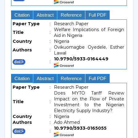
Citation
Abstract
Reference
Full PDF
Paper Type
:
Research Paper
Welfare Implications of Foreign
Title
:
Aid in Nigeria
Country
:
Nigeria
Ovikuomagbe Oyedele, Esther
Authors
:
Lawal
10.9790/5933-0164449
:
Citation
Abstract
Reference
Full PDF
Paper Type
:
Research Paper
Does MYTO Tariff Review
Impact on the Flow of Private
Title
:
Investment to the Nigerian
Electricity Supply Industry?
Country
:
Nigeria
Authors
:
Ado Ahmed
10.9790/5933-0165055
: