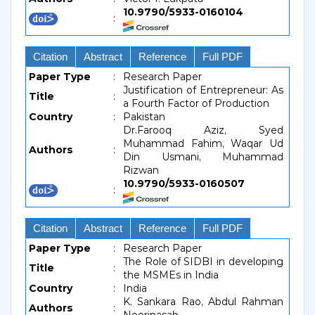
10.9790/5933-0160104
:
Citation
Abstract
Reference
Full PDF
Paper Type
:
Research Paper
Justification of Entrepreneur: As
Title
:
a Fourth Factor of Production
Country
:
Pakistan
Dr.Farooq Aziz, Syed
Muhammad Fahim, Waqar Ud
Authors
:
Din Usmani, Muhammad
Rizwan
10.9790/5933-0160507
:
Citation
Abstract
Reference
Full PDF
Paper Type
:
Research Paper
The Role of SIDBI in developing
Title
:
the MSMEs in India
Country
:
India
K. Sankara Rao, Abdul Rahman
Authors
: