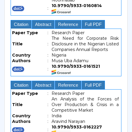
Noorinasab
10.9790/5933-0160814
:
Citation
Abstract
Reference
Full PDF
Paper Type
:
Research Paper
The Need for Corporate Risk
Title
:
Disclosure in the Nigerian Listed
Companies Annual Reports
Country
:
Nigeria
Authors
:
Musa Uba Adamu
10.9790/5933-0161521
:
Citation
Abstract
Reference
Full PDF
Paper Type
:
Research Paper
An Analysis of the Forces of
Title
:
Over Production & Crisis in a
Competitive Market
Country
:
India
Authors
:
Aravind Narayan
10.9790/5933-0162227
: