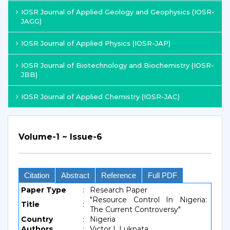
IOSR Journal of Applied Geology and Geophysics (IOSR-
JAGG)
IOSR Journal of Applied Physics (IOSR-JAP)
IOSR Journal of Biotechnology and Biochemistry (IOSR-
JBB)
IOSR Journal of Applied Chemistry (IOSR-JAC)
Volume-1 ~ Issue-6
Citation
Abstract
Reference
Full PDF
Paper Type
:
Research Paper
"Resource Control In Nigeria:
Title
:
The Current Controversy"
Country
:
Nigeria
Authors
:
Victor I. Lukpata