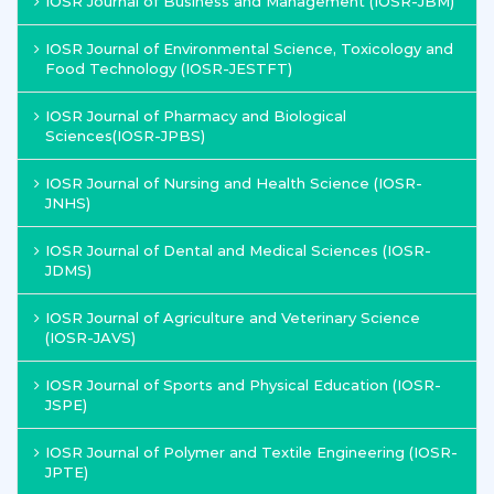
IOSR Journal of Business and Management (IOSR-JBM)
IOSR Journal of Environmental Science, Toxicology and
Food Technology (IOSR-JESTFT)
IOSR Journal of Pharmacy and Biological
Sciences(IOSR-JPBS)
IOSR Journal of Nursing and Health Science (IOSR-
JNHS)
IOSR Journal of Dental and Medical Sciences (IOSR-
JDMS)
IOSR Journal of Agriculture and Veterinary Science
(IOSR-JAVS)
IOSR Journal of Sports and Physical Education (IOSR-
JSPE)
IOSR Journal of Polymer and Textile Engineering (IOSR-
JPTE)