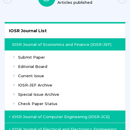
Articles published
IOSR Journal List
IOSR Journal of Economics and Finance (IOSR-JEF)
Submit Paper
Editorial Board
Current Issue
IOSR-JEF Archive
Special Issue Archive
Check Paper Status
IOSR Journal of Computer Engineering (IOSR-JCE)
IOSR Journal of Electrical and Electronics Engineering