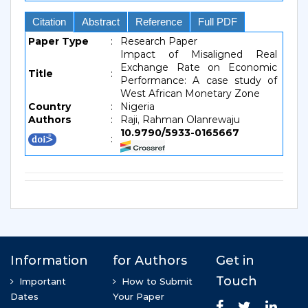
Citation
Abstract
Reference
Full PDF
Paper Type
:
Research Paper
Impact of Misaligned Real
Exchange Rate on Economic
Title
:
Performance: A case study of
West African Monetary Zone
Country
:
Nigeria
Authors
:
Raji, Rahman Olanrewaju
10.9790/5933-0165667
: