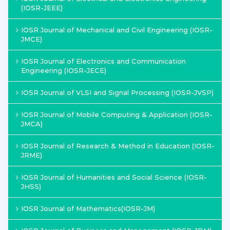
(IOSR-JEEE)
IOSR Journal of Mechanical and Civil Engineering (IOSR-
JMCE)
IOSR Journal of Electronics and Communication
Engineering (IOSR-JECE)
IOSR Journal of VLSI and Signal Processing (IOSR-JVSP)
IOSR Journal of Mobile Computing & Application (IOSR-
JMCA)
IOSR Journal of Research & Method in Education (IOSR-
JRME)
IOSR Journal of Humanities and Social Science (IOSR-
JHSS)
IOSR Journal of Mathematics(IOSR-JM)