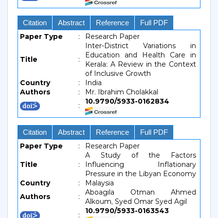
Citation
Abstract
Reference
Full PDF
Paper Type
:
Research Paper
Inter-District Variations in
Education and Health Care in
Title
:
Kerala: A Review in the Context
of Inclusive Growth
Country
:
India
Authors
:
Mr. Ibrahim Cholakkal
10.9790/5933-0162834
:
Citation
Abstract
Reference
Full PDF
Paper Type
:
Research Paper
A Study of the Factors
Title
:
Influencing Inflationary
Pressure in the Libyan Economy
Country
:
Malaysia
Aboagila Otman Ahmed
Authors
:
Alkoum, Syed Omar Syed Agil
10.9790/5933-0163543
: