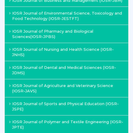
IOSR Journal of Business and Management (IOSR-JBM)
IOSR Journal of Environmental Science, Toxicology and
Food Technology (IOSR-JESTFT)
IOSR Journal of Pharmacy and Biological
Sciences(IOSR-JPBS)
IOSR Journal of Nursing and Health Science (IOSR-
JNHS)
IOSR Journal of Dental and Medical Sciences (IOSR-
JDMS)
IOSR Journal of Agriculture and Veterinary Science
(IOSR-JAVS)
IOSR Journal of Sports and Physical Education (IOSR-
JSPE)
IOSR Journal of Polymer and Textile Engineering (IOSR-
JPTE)