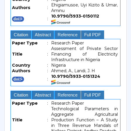
Ehigiamusoe, Uyi Kizito & Umar,
Authors
:
Aminu
10.9790/5933-0150112
:
Citation
Abstract
Reference
Full PDF
Paper Type
:
Research Paper
Assessment of Private Sector
Title
:
Financing of Electricity
Infrastructure in Nigeria
Country
:
Nigeria
Authors
:
Ahmed, A., Landi, J. H
10.9790/5933-0151324
:
Citation
Abstract
Reference
Full PDF
Paper Type
:
Research Paper
Technological Parameters in
Aggregate Agricultural
Title
:
Production Function – A Study
in Three Revenue Mandals of