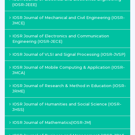
(IOSR-JEEE)
IOSR Journal of Mechanical and Civil Engineering (IOSR-
JMCE)
IOSR Journal of Electronics and Communication
Engineering (IOSR-JECE)
IOSR Journal of VLSI and Signal Processing (IOSR-JVSP)
IOSR Journal of Mobile Computing & Application (IOSR-
JMCA)
IOSR Journal of Research & Method in Education (IOSR-
JRME)
IOSR Journal of Humanities and Social Science (IOSR-
JHSS)
IOSR Journal of Mathematics(IOSR-JM)