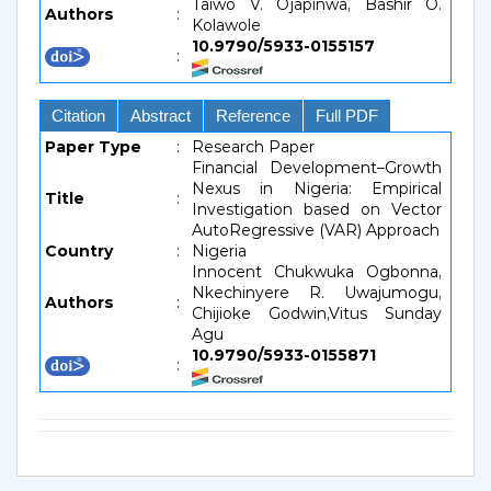
Taiwo V. Ojapinwa, Bashir O.
Authors
:
Kolawole
10.9790/5933-0155157
:
Citation
Abstract
Reference
Full PDF
Paper Type
:
Research Paper
Financial Development–Growth
Nexus in Nigeria: Empirical
Title
:
Investigation based on Vector
AutoRegressive (VAR) Approach
Country
:
Nigeria
Innocent Chukwuka Ogbonna,
Nkechinyere R. Uwajumogu,
Authors
:
Chijioke Godwin,Vitus Sunday
Agu
10.9790/5933-0155871
: