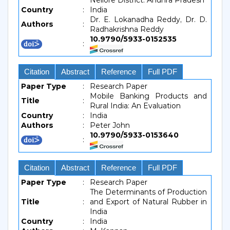
Nellore District: Andhra Pradesh
Country
:
India
Dr. E. Lokanadha Reddy, Dr. D.
Authors
:
Radhakrishna Reddy
10.9790/5933-0152535
:
Citation
Abstract
Reference
Full PDF
Paper Type
:
Research Paper
Mobile Banking Products and
Title
:
Rural India: An Evaluation
Country
:
India
Authors
:
Peter John
10.9790/5933-0153640
:
Citation
Abstract
Reference
Full PDF
Paper Type
:
Research Paper
The Determinants of Production
Title
:
and Export of Natural Rubber in
India
Country
:
India