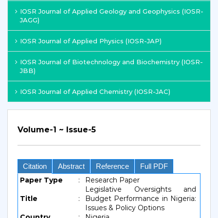
IOSR Journal of Applied Geology and Geophysics (IOSR-
JAGG)
IOSR Journal of Applied Physics (IOSR-JAP)
IOSR Journal of Biotechnology and Biochemistry (IOSR-
JBB)
IOSR Journal of Applied Chemistry (IOSR-JAC)
Volume-1 ~ Issue-5
Citation
Abstract
Reference
Full PDF
Paper Type
:
Research Paper
Legislative Oversights and
Title
:
Budget Performance in Nigeria:
Issues & Policy Options
Country
:
Nigeria