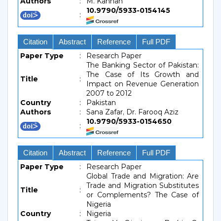
Authors
:
M. Kannan
10.9790/5933-0154145
:
Citation
Abstract
Reference
Full PDF
Paper Type
:
Research Paper
The Banking Sector of Pakistan:
The Case of Its Growth and
Title
:
Impact on Revenue Generation
2007 to 2012
Country
:
Pakistan
Authors
:
Sana Zafar, Dr. Farooq Aziz
10.9790/5933-0154650
:
Citation
Abstract
Reference
Full PDF
Paper Type
:
Research Paper
Global Trade and Migration: Are
Trade and Migration Substitutes
Title
:
or Complements? The Case of
Nigeria
Country
:
Nigeria