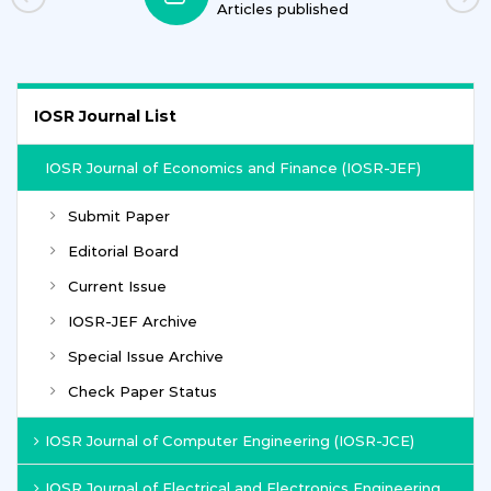
Articles published
IOSR Journal List
IOSR Journal of Economics and Finance (IOSR-JEF)
Submit Paper
Editorial Board
Current Issue
IOSR-JEF Archive
Special Issue Archive
Check Paper Status
IOSR Journal of Computer Engineering (IOSR-JCE)
IOSR Journal of Electrical and Electronics Engineering