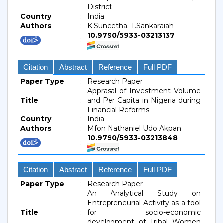
District
Country
:
India
Authors
:
K.Suneetha, T.Sankaraiah
10.9790/5933-03213137
:
Citation
Abstract
Reference
Full PDF
Paper Type
:
Research Paper
Apprasal of Investment Volume
Title
:
and Per Capita in Nigeria during
Financial Reforms
Country
:
India
Authors
:
Mfon Nathaniel Udo Akpan
10.9790/5933-03213848
:
Citation
Abstract
Reference
Full PDF
Paper Type
:
Research Paper
An Analytical Study on
Entrepreneurial Activity as a tool
Title
:
for socio-economic
development of Tribal Women