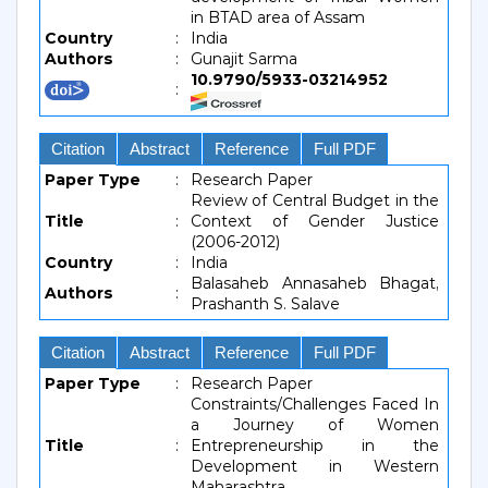
in BTAD area of Assam
Country
:
India
Authors
:
Gunajit Sarma
10.9790/5933-03214952
:
Citation
Abstract
Reference
Full PDF
Paper Type
:
Research Paper
Review of Central Budget in the
Title
:
Context of Gender Justice
(2006-2012)
Country
:
India
Balasaheb Annasaheb Bhagat,
Authors
:
Prashanth S. Salave
Citation
Abstract
Reference
Full PDF
Paper Type
:
Research Paper
Constraints/Challenges Faced In
a Journey of Women
Title
:
Entrepreneurship in the
Development in Western
Maharashtra