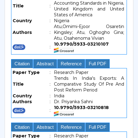
Accounting Standards in Nigeria,
Title
:
United Kingdom and United
States of America
Country
:
Nigeria
Atu,Omimi-Ejoor Osaretin
Authors
:
Kingsley; Atu, Oghogho Gina;
Atu, Osahenoma Vivian
10.9790/5933-03210107
:
Citation
Abstract
Reference
Full PDF
Paper Type
:
Research Paper
Trends In India's Exports: A
Title
:
Comparative Study Of Pre And
Post Reform Period
Country
:
India
Authors
:
Dr. Priyanka Sahni
10.9790/5933-03210818
:
Citation
Abstract
Reference
Full PDF
Paper Type
:
Research Paper