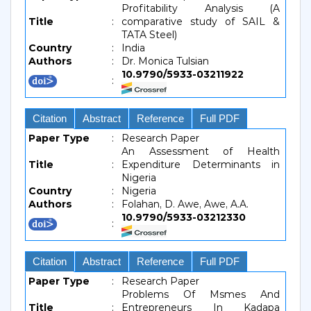
Profitability Analysis (A
Title
:
comparative study of SAIL &
TATA Steel)
Country
:
India
Authors
:
Dr. Monica Tulsian
10.9790/5933-03211922
:
Citation
Abstract
Reference
Full PDF
Paper Type
:
Research Paper
An Assessment of Health
Title
:
Expenditure Determinants in
Nigeria
Country
:
Nigeria
Authors
:
Folahan, D. Awe, Awe, A.A.
10.9790/5933-03212330
:
Citation
Abstract
Reference
Full PDF
Paper Type
:
Research Paper
Problems Of Msmes And
Title
:
Entrepreneurs In Kadapa