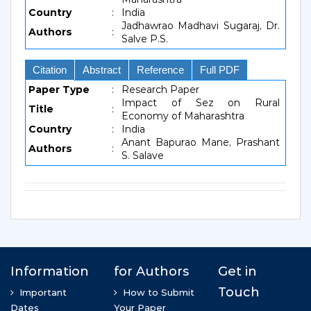
Country
:
India
Jadhawrao Madhavi Sugaraj, Dr.
Authors
:
Salve P.S.
Citation
Abstract
Reference
Full PDF
Paper Type
:
Research Paper
Impact of Sez on Rural
Title
:
Economy of Maharashtra
Country
:
India
Anant Bapurao Mane, Prashant
Authors
:
S. Salave