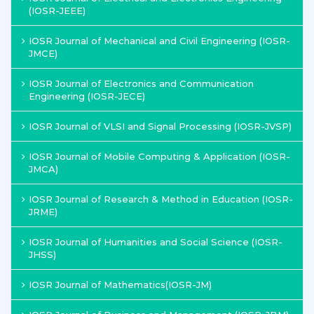
(IOSR-JEEE)
IOSR Journal of Mechanical and Civil Engineering (IOSR-
JMCE)
IOSR Journal of Electronics and Communication
Engineering (IOSR-JECE)
IOSR Journal of VLSI and Signal Processing (IOSR-JVSP)
IOSR Journal of Mobile Computing & Application (IOSR-
JMCA)
IOSR Journal of Research & Method in Education (IOSR-
JRME)
IOSR Journal of Humanities and Social Science (IOSR-
JHSS)
IOSR Journal of Mathematics(IOSR-JM)