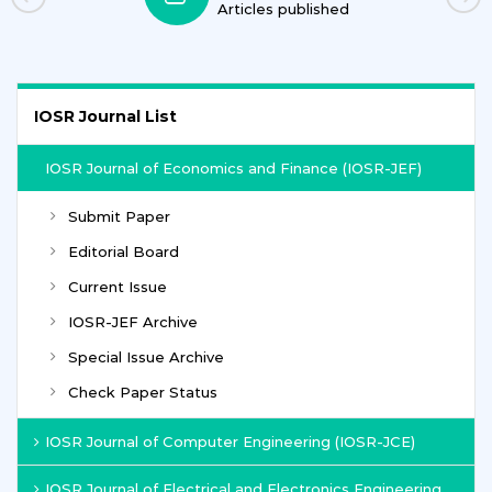
Articles published
IOSR Journal List
IOSR Journal of Economics and Finance (IOSR-JEF)
Submit Paper
Editorial Board
Current Issue
IOSR-JEF Archive
Special Issue Archive
Check Paper Status
IOSR Journal of Computer Engineering (IOSR-JCE)
IOSR Journal of Electrical and Electronics Engineering