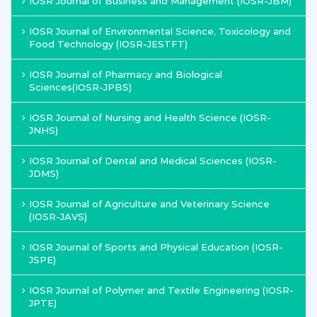
IOSR Journal of Business and Management (IOSR-JBM)
IOSR Journal of Environmental Science, Toxicology and
Food Technology (IOSR-JESTFT)
IOSR Journal of Pharmacy and Biological
Sciences(IOSR-JPBS)
IOSR Journal of Nursing and Health Science (IOSR-
JNHS)
IOSR Journal of Dental and Medical Sciences (IOSR-
JDMS)
IOSR Journal of Agriculture and Veterinary Science
(IOSR-JAVS)
IOSR Journal of Sports and Physical Education (IOSR-
JSPE)
IOSR Journal of Polymer and Textile Engineering (IOSR-
JPTE)