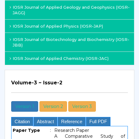
IOSR Journal of Applied Geology and Geophysics (IOSR-
JAGG)
IOSR Journal of Applied Physics (IOSR-JAP)
IOSR Journal of Biotechnology and Biochemistry (IOSR-
JBB)
IOSR Journal of Applied Chemistry (IOSR-JAC)
Volume-3 ~ Issue-2
Version 1
Version 2
Version 3
Citation
Abstract
Reference
Full PDF
Paper Type
:
Research Paper
A Comparative Study of